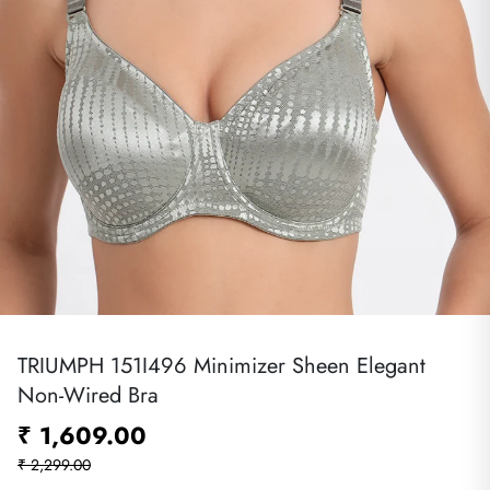
TRIUMPH 151I496 Minimizer Sheen Elegant
Non-Wired Bra
₹ 1,609.00
₹ 2,299.00