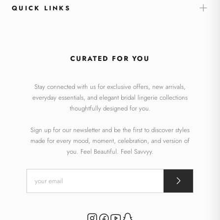
QUICK LINKS
CURATED FOR YOU
Stay connected with us for exclusive offers, new arrivals,
everyday essentials, and elegant bridal lingerie collections
thoughtfully designed for you.
Sign up for our newsletter and be the first to discover styles
made for every mood, moment, celebration, and version of
you. Feel Beautiful. Feel Savvyy.