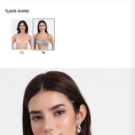
SIZE GUIDE
Ep
Iq