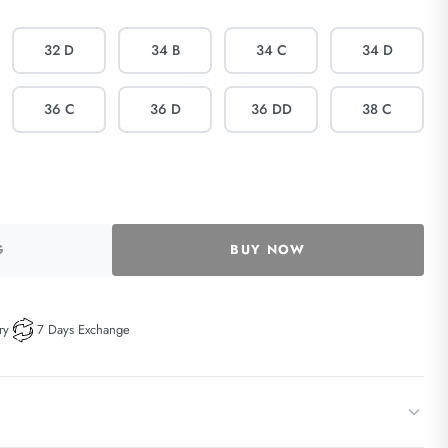
32 D
34 B
34 C
34 D
36 C
36 D
36 DD
38 C
G
BUY NOW
ry
7 Days Exchange