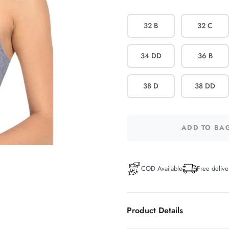
32 B
32 C
34 DD
36 B
38 D
38 DD
ADD TO BA
COD Available
Free delive
Product Details