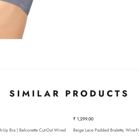
SIMILAR PRODUCTS
₹ 1,299.00
sh-Up Bra | Balconette Cut-Out Wired
Beige Lace Padded Bralette, Wire-F