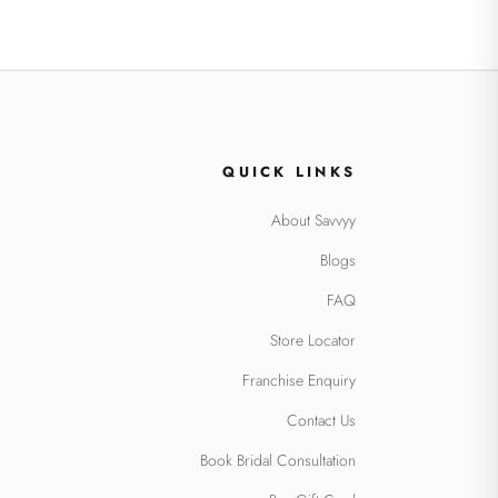
QUICK LINKS
About Savvyy
Blogs
FAQ
Store Locator
Franchise Enquiry
Contact Us
Book Bridal Consultation