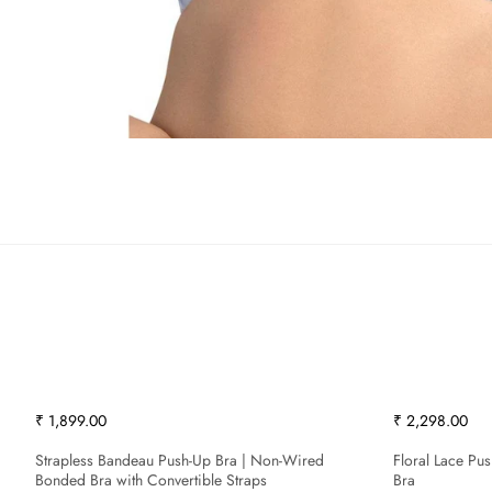
₹ 1,899.00
₹ 2,298.00
Strapless Bandeau Push-Up Bra | Non-Wired
Floral Lace Pu
Bonded Bra with Convertible Straps
Bra