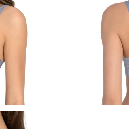
For any questions, feel free to co