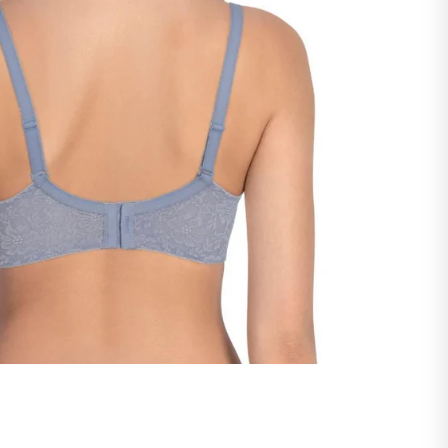
ntact our support team -
support@savvyy.in