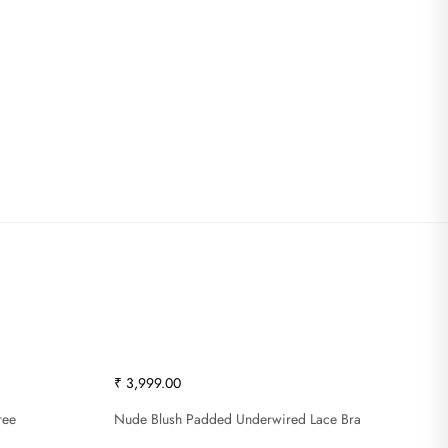
₹ 3,999.00
ree
Nude Blush Padded Underwired Lace Bra