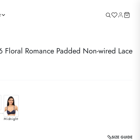
r
Floral Romance Padded Non-wired Lace
...
Midnight
SIZE GUIDE