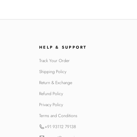
HELP & SUPPORT
Track Your Order
Shipping Policy
Return & Exchange
Refund Policy
Privacy Policy
Terms and Conditions
+91 93112 79138