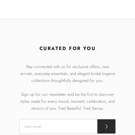
CURATED FOR YOU
Stay connected with us for exclusive offers, new
arrivals, everyday essentials, and elegant bridal lingerie
collections thoughtfully designed for you.
Sign up for our newsletter and be the first to discover
styles made for every mood, moment, celebration, and
version of you. Feel Beautiful. Feel Savvyy.