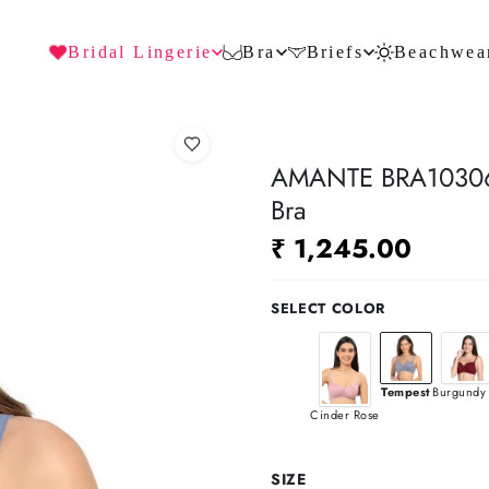
Bridal Lingerie
Bra
Briefs
Beachwea
AMANTE BRA10306 
Bra
₹ 1,245.00
SELECT COLOR
Tempest
Burgundy 
Cinder Rose
SIZE