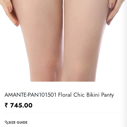
AMANTE-PAN101501 Floral Chic Bikini Panty
₹ 745.00
SIZE GUIDE