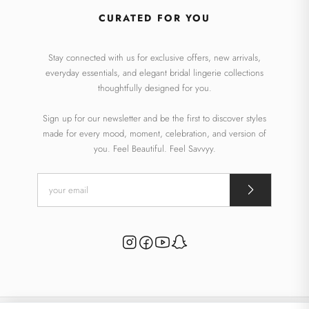
CURATED FOR YOU
Stay connected with us for exclusive offers, new arrivals,
everyday essentials, and elegant bridal lingerie collections
thoughtfully designed for you.
Sign up for our newsletter and be the first to discover styles
made for every mood, moment, celebration, and version of
you. Feel Beautiful. Feel Savvyy.