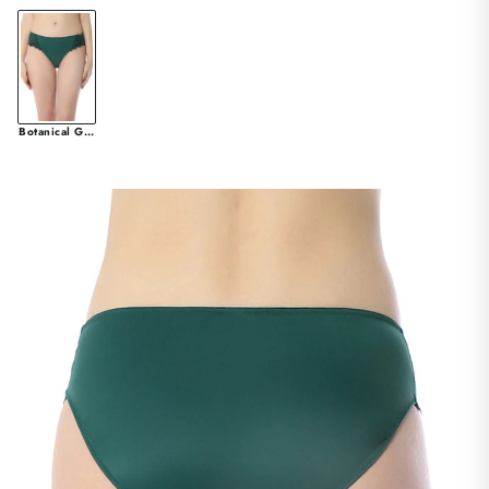
Botanical Garden & Black