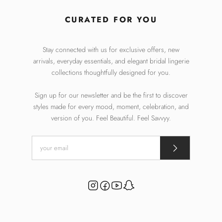
CURATED FOR YOU
Stay connected with us for exclusive offers, new
arrivals, everyday essentials, and elegant bridal lingerie
collections thoughtfully designed for you.
Sign up for our newsletter and be the first to discover
styles made for every mood, moment, celebration, and
version of you. Feel Beautiful. Feel Savvyy.