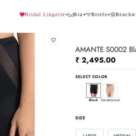
Bridal Lingerie
Bra
Briefs
Beachw
AMANTE S0002 Blac
₹ 2,495.00
SELECT COLOR
Black
Sandalwood
SIZE
LARGE
MEDIUM