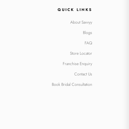
QUICK LINKS
About Savvyy
Blogs
FAQ
Store Locator
Franchise Enquiry
Contact Us
Book Bridal Consultation