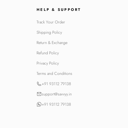
HELP & SUPPORT
Track Your Order
Shipping Policy
Return & Exchange
Refund Policy
Privacy Policy
Terms and Conditions
+91 93112 79138
support@savvyy.in
+91 93112 79138