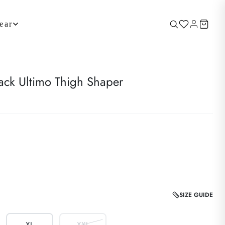
ear
k Ultimo Thigh Shaper
SIZE GUIDE
XL
XXL