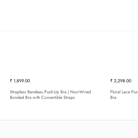
₹ 1,899.00
₹ 2,298.00
Strapless Bandeau Push-Up Bra | Non-Wired
Floral Lace Pu
Bonded Bra with Convertible Straps
Bra