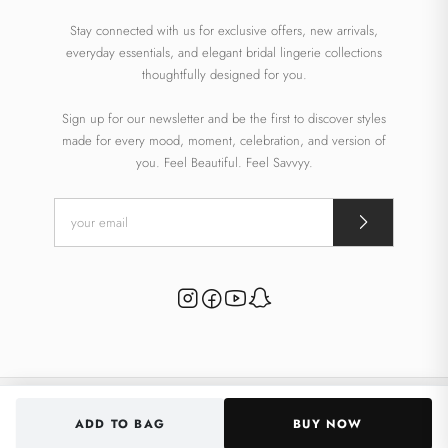
Stay connected with us for exclusive offers, new arrivals,
everyday essentials, and elegant bridal lingerie collections
thoughtfully designed for you.
Sign up for our newsletter and be the first to discover styles
made for every mood, moment, celebration, and version of
you. Feel Beautiful. Feel Savvyy.
© 2026 Savvyy. All rights reserved.
ADD TO BAG
BUY NOW
Powered By
Inklik