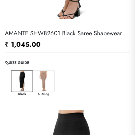
AMANTE SHW82601 Black Saree Shapewear
₹ 1,045.00
SIZE GUIDE
Black
Nutmeg