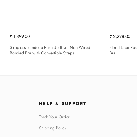
₹ 1,899.00
₹ 2,298.00
Strapless Bandeau Push-Up Bra | Non-Wired
Floral Lace Pu
Bonded Bra with Convertible Straps
Bra
HELP & SUPPORT
Track Your Order
Shipping Policy