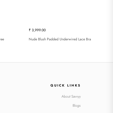
₹ 3,999.00
ree
Nude Blush Padded Underwired Lace Bra
QUICK LINKS
About Savvyy
Blogs