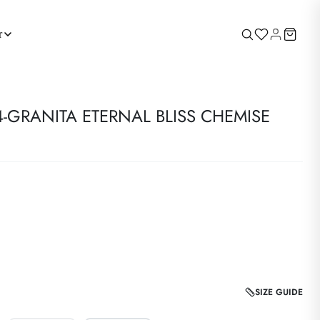
r
-GRANITA ETERNAL BLISS CHEMISE
SIZE GUIDE