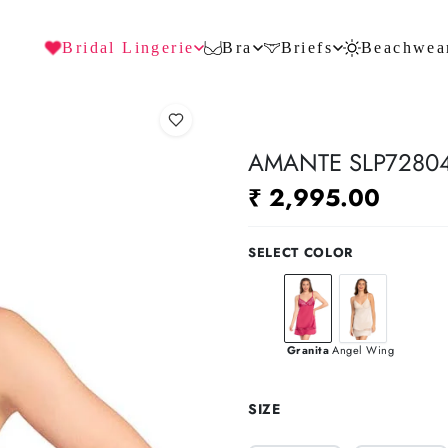
Bridal Lingerie
Bra
Briefs
Beachwea
AMANTE SLP72804
₹ 2,995.00
SELECT COLOR
Granita
Angel Wing
SIZE