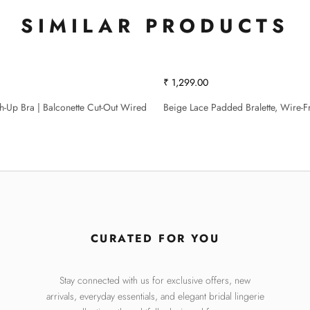
SIMILAR PRODUCTS
₹ 1,299.00
sh-Up Bra | Balconette Cut-Out Wired
Beige Lace Padded Bralette, Wire-F
CURATED FOR YOU
Stay connected with us for exclusive offers, new
arrivals, everyday essentials, and elegant bridal lingerie