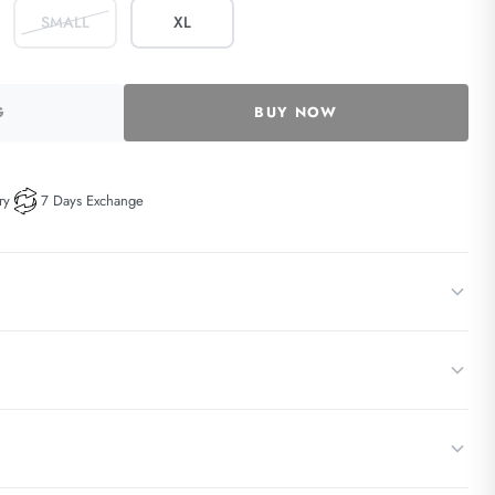
SMALL
XL
G
BUY NOW
ry
7 Days Exchange
ace and satin elegantly detailed, chemise. Complete the love story with a
w 30°C) with a mild, bleach-free detergent
der straps
erie wash bag on a gentle/delicate cycle, with hooks fastened to prevent
ps