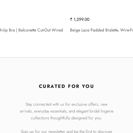
₹ 1,299.00
sh-Up Bra | Balconette Cut-Out Wired
Beige Lace Padded Bralette, Wire-F
CURATED FOR YOU
Stay connected with us for exclusive offers, new
arrivals, everyday essentials, and elegant bridal lingerie
collections thoughtfully designed for you.
Sign up for our newsletter and be the first to discover