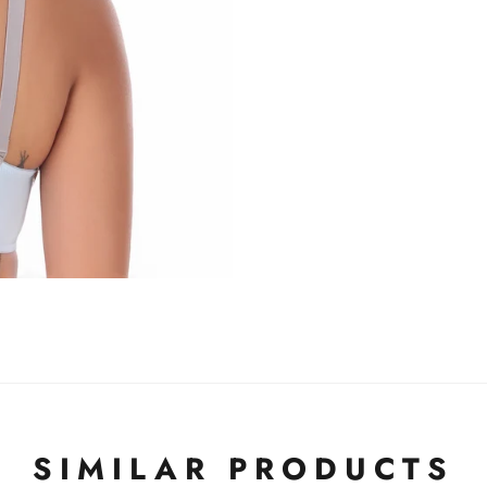
SIMILAR PRODUCTS