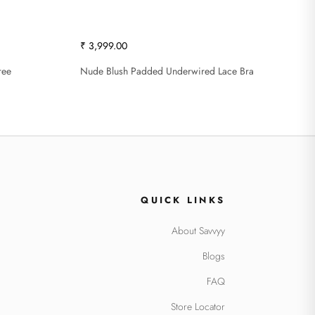
₹ 3,999.00
ree
Nude Blush Padded Underwired Lace Bra
QUICK LINKS
About Savvyy
Blogs
FAQ
Store Locator