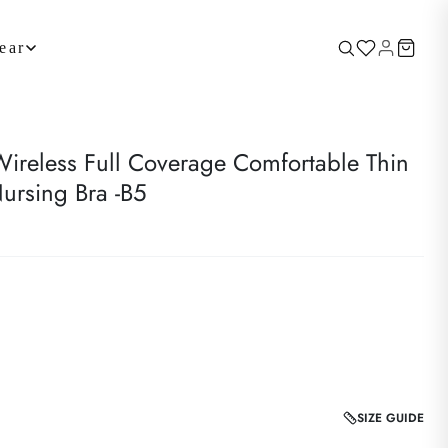
ear
reless Full Coverage Comfortable Thin
ursing Bra -B5
SIZE GUIDE