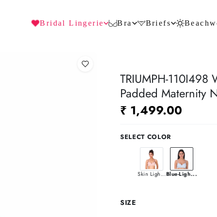
Bridal Lingerie
Bra
Briefs
Beachw
TRIUMPH-110I498 Wi
Padded Maternity N
₹ 1,499.00
SELECT COLOR
Skin Ligh...
Blue-Ligh...
SIZE