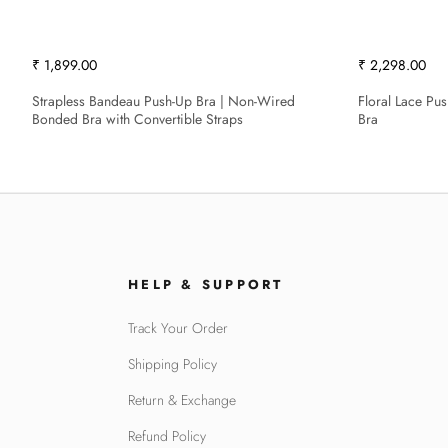
₹ 1,899.00
₹ 2,298.00
Strapless Bandeau Push-Up Bra | Non-Wired
Floral Lace Pu
Bonded Bra with Convertible Straps
Bra
HELP & SUPPORT
Track Your Order
Shipping Policy
Return & Exchange
Refund Policy