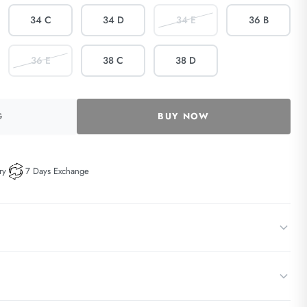
34 C
34 D
34 E
36 B
36 E
38 C
38 D
G
BUY NOW
ry
7 Days Exchange
AGE COMFORTABLE THIN PADDED MATERNITY BRA
 15% elastane