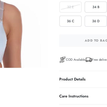
32 E
34 B
36 C
36 D
ADD TO BA
COD Available
Free delive
Product Details
WIRELESS FULL COVER
Care Instructions
58% Polyamide 27% polyester