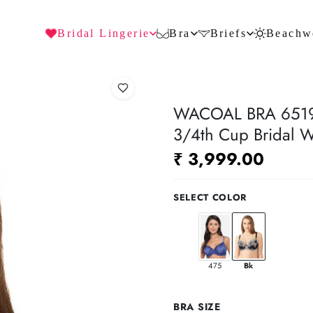
Bridal Lingerie
Bra
Briefs
Beachw
WACOAL BRA 65191
3/4th Cup Bridal W
₹ 3,999.00
SELECT COLOR
475
Bk
BRA SIZE