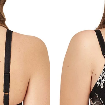
For any questions, feel free to co