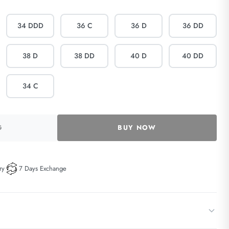
34 DDD
36 C
36 D
36 DD
38 D
38 DD
40 D
40 DD
34 C
G
BUY NOW
ry
7 Days Exchange