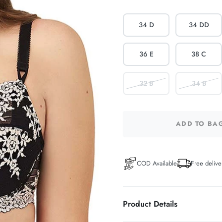
34 D
34 DD
36 E
38 C
32 B
34 B
ADD TO BA
COD Available
Free delive
Product Details