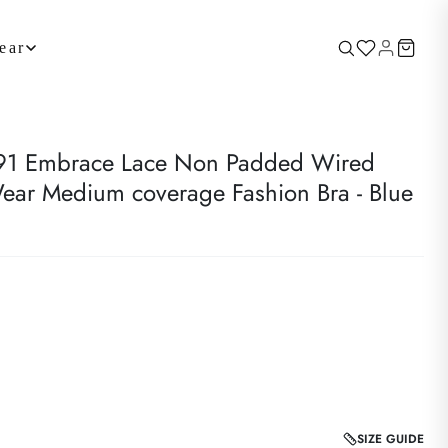
ear
 Embrace Lace Non Padded Wired
ear Medium coverage Fashion Bra - Blue
SIZE GUIDE