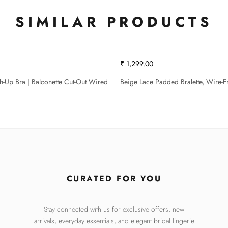
SIMILAR PRODUCTS
₹ 1,299.00
sh-Up Bra | Balconette Cut-Out Wired
Beige Lace Padded Bralette, Wire-F
CURATED FOR YOU
Stay connected with us for exclusive offers, new
arrivals, everyday essentials, and elegant bridal lingerie