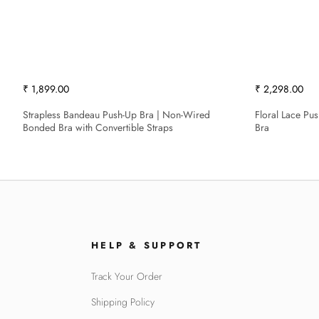
₹ 1,899.00
₹ 2,298.00
Strapless Bandeau Push-Up Bra | Non-Wired
Floral Lace Pu
Bonded Bra with Convertible Straps
Bra
HELP & SUPPORT
Track Your Order
Shipping Policy