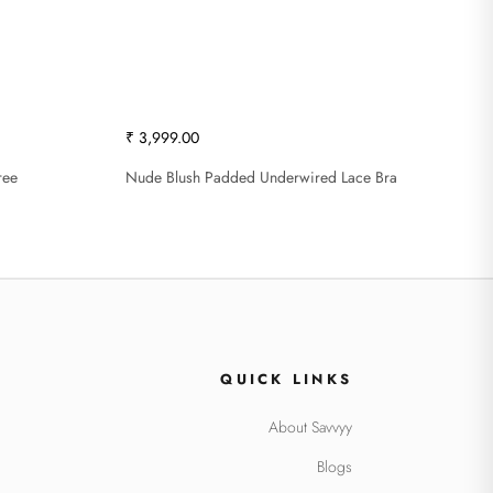
₹ 3,999.00
ree
Nude Blush Padded Underwired Lace Bra
QUICK LINKS
About Savvyy
Blogs