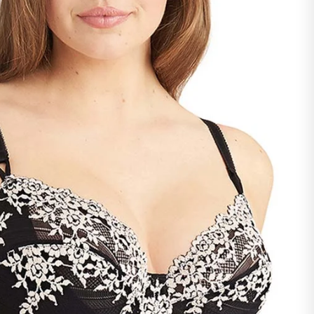
ntact our support team -
support@savvyy.in